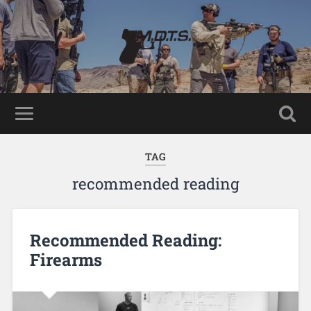
TAG
recommended reading
Recommended Reading:
Firearms