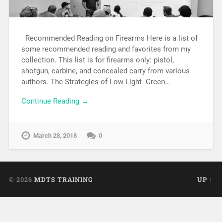
Recommended Reading on Firearms Here is a list of
some recommended reading and favorites from my
collection. This list is for firearms only: pistol,
shotgun, carbine, and concealed carry from various
authors. The Strategies of Low Light Green…
Continue Reading →
March 28, 2018
0
© 2026
MDTS TRAINING
UP ↑