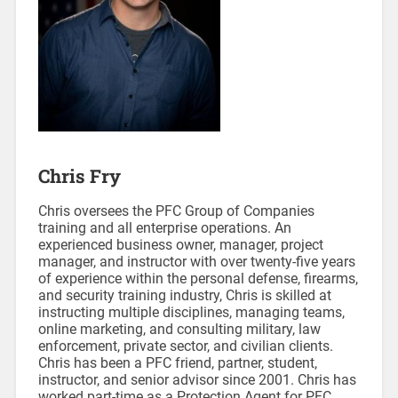
Chris Fry
Chris oversees the PFC Group of Companies
training and all enterprise operations. An
experienced business owner, manager, project
manager, and instructor with over twenty-five years
of experience within the personal defense, firearms,
and security training industry, Chris is skilled at
instructing multiple disciplines, managing teams,
online marketing, and consulting military, law
enforcement, private sector, and civilian clients.
Chris has been a PFC friend, partner, student,
instructor, and senior advisor since 2001. Chris has
worked part-time as a Protection Agent for PFC