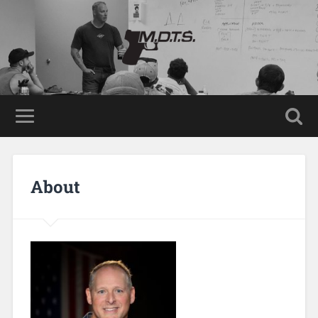
About