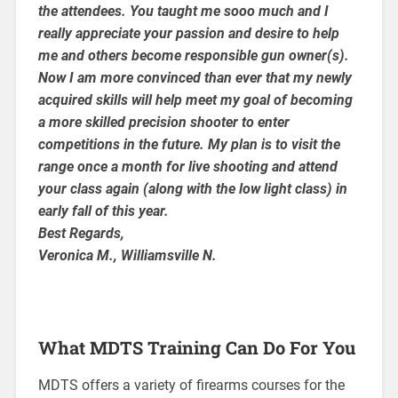
the attendees. You taught me sooo much and I
really appreciate your passion and desire to help
me and others become responsible gun owner(s).
Now I am more convinced than ever that my newly
acquired skills will help meet my goal of becoming
a more skilled precision shooter to enter
competitions in the future. My plan is to visit the
range once a month for live shooting and attend
your class again (along with the low light class) in
early fall of this year.
Best Regards,
Veronica M., Williamsville N.
What MDTS Training Can Do For You
MDTS offers a variety of firearms courses for the