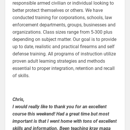
responsible armed civilian or individual looking to
better protect themselves or others. We have
conducted training for corporations, schools, law
enforcement departments, groups, businesses and
organizations. Class sizes range from 5-300 plus
depending on subject matter. Our goal is to provide
up to date, realistic and practical firearms and self
defense training. All programs of instruction utilize
proven adult learning strategies and methods
essential to proper integration, retention and recall
of skills.
Chris,
I would really like to thank you for an excellent
course this weekend! Had a great time but most
important is that I went home with tons of excellent
skills and information. Been teaching krav maga