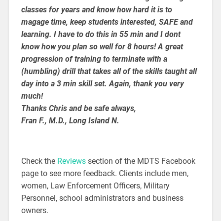
classes for years and know how hard it is to
magage time, keep students interested, SAFE and
learning. I have to do this in 55 min and I dont
know how you plan so well for 8 hours! A great
progression of training to terminate with a
(humbling) drill that takes all of the skills taught all
day into a 3 min skill set.
Again, thank you very
much!
Thanks Chris and be safe always,
Fran F., M.D., Long Island N.
Check the
Reviews
section of the MDTS Facebook
page to see more feedback. Clients include men,
women, Law Enforcement Officers, Military
Personnel, school administrators and business
owners.