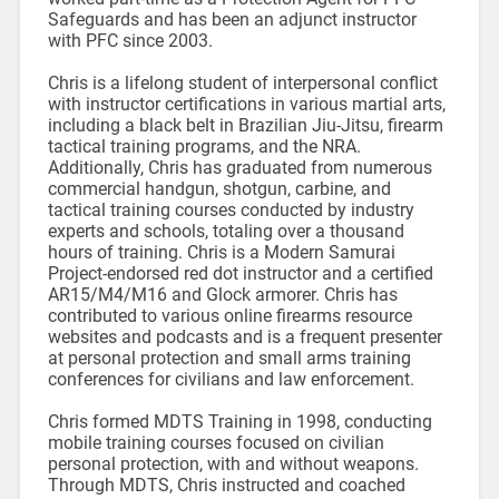
Safeguards and has been an adjunct instructor
with PFC since 2003.
Chris is a lifelong student of interpersonal conflict
with instructor certifications in various martial arts,
including a black belt in Brazilian Jiu-Jitsu, firearm
tactical training programs, and the NRA.
Additionally, Chris has graduated from numerous
commercial handgun, shotgun, carbine, and
tactical training courses conducted by industry
experts and schools, totaling over a thousand
hours of training. Chris is a Modern Samurai
Project-endorsed red dot instructor and a certified
AR15/M4/M16 and Glock armorer. Chris has
contributed to various online firearms resource
websites and podcasts and is a frequent presenter
at personal protection and small arms training
conferences for civilians and law enforcement.
Chris formed MDTS Training in 1998, conducting
mobile training courses focused on civilian
personal protection, with and without weapons.
Through MDTS, Chris instructed and coached