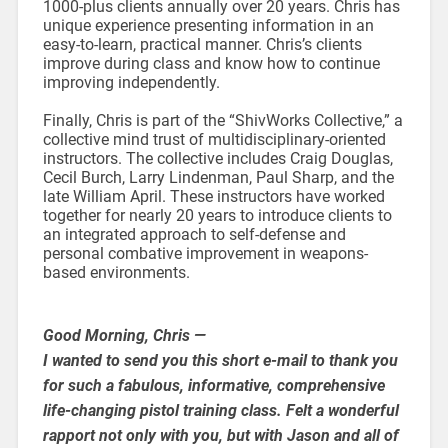
1000-plus clients annually over 20 years. Chris has
unique experience presenting information in an
easy-to-learn, practical manner. Chris’s clients
improve during class and know how to continue
improving independently.
Finally, Chris is part of the “ShivWorks Collective,” a
collective mind trust of multidisciplinary-oriented
instructors. The collective includes Craig Douglas,
Cecil Burch, Larry Lindenman, Paul Sharp, and the
late William April. These instructors have worked
together for nearly 20 years to introduce clients to
an integrated approach to self-defense and
personal combative improvement in weapons-
based environments.
Good Morning, Chris —
I wanted to send you this short e-mail to thank you
for such a fabulous, informative, comprehensive
life-changing pistol training class. Felt a wonderful
rapport not only with you, but with Jason and all of