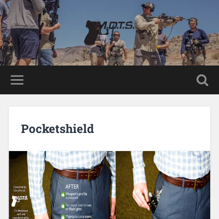
Pocketshield