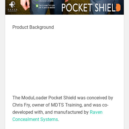
Product Background
The ModuLoader Pocket Shield was conceived by
Chris Fry, owner of MDTS Training, and was co-
developed with, and manufactured by
Raven
Concealment Systems
.