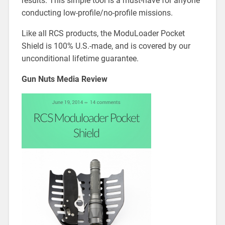
results. This simple tool is a must-have for anyone
conducting low-profile/no-profile missions.
Like all RCS products, the ModuLoader Pocket
Shield is 100% U.S.-made, and is covered by our
unconditional lifetime guarantee.
Gun Nuts Media Review