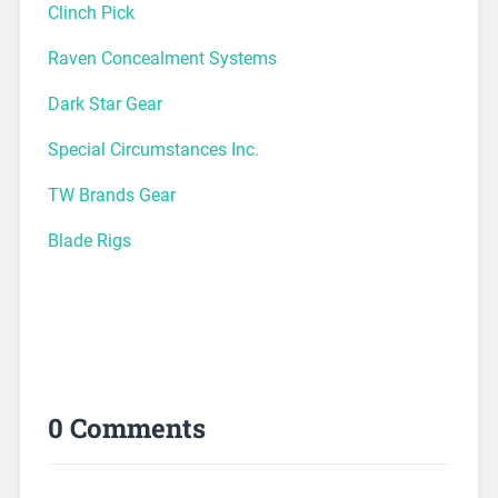
Clinch Pick
Raven Concealment Systems
Dark Star Gear
Special Circumstances Inc.
TW Brands Gear
Blade Rigs
0 Comments