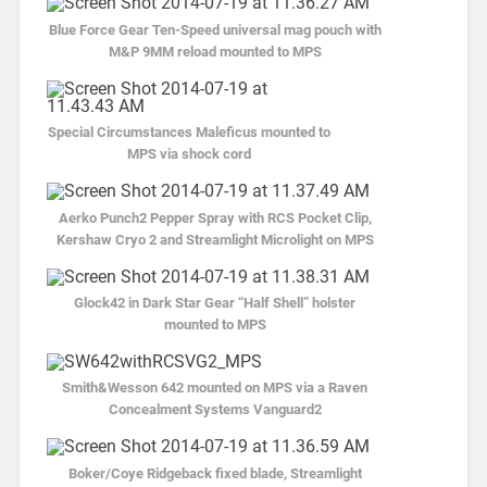
Blue Force Gear Ten-Speed universal mag pouch with
M&P 9MM reload mounted to MPS
Special Circumstances Maleficus mounted to
MPS via shock cord
Aerko Punch2 Pepper Spray with RCS Pocket Clip,
Kershaw Cryo 2 and Streamlight Microlight on MPS
Glock42 in Dark Star Gear “Half Shell” holster
mounted to MPS
Smith&Wesson 642 mounted on MPS via a Raven
Concealment Systems Vanguard2
Boker/Coye Ridgeback fixed blade, Streamlight