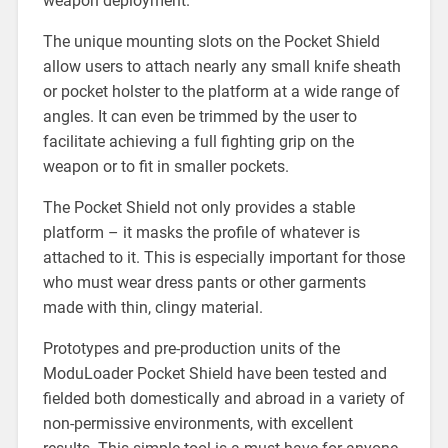
weapon deployment.
The unique mounting slots on the Pocket Shield
allow users to attach nearly any small knife sheath
or pocket holster to the platform at a wide range of
angles. It can even be trimmed by the user to
facilitate achieving a full fighting grip on the
weapon or to fit in smaller pockets.
The Pocket Shield not only provides a stable
platform – it masks the profile of whatever is
attached to it. This is especially important for those
who must wear dress pants or other garments
made with thin, clingy material.
Prototypes and pre-production units of the
ModuLoader Pocket Shield have been tested and
fielded both domestically and abroad in a variety of
non-permissive environments, with excellent