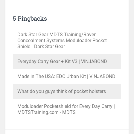
5 Pingbacks
Dark Star Gear MDTS Training/Raven
Concealment Systems Moduloader Pocket
Shield - Dark Star Gear
Everyday Carry Gear + Kit V3 | VINJABOND
Made in The USA: EDC Urban Kit | VINJABOND
What do you guys think of pocket holsters
Moduloader Pocketshield for Every Day Carry |
MDTSTraining.com - MDTS