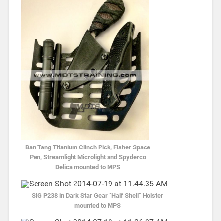
Ban Tang Titanium Clinch Pick, Fisher Space
Pen, Streamlight Microlight and Spyderco
Delica mounted to MPS
SIG P238 in Dark Star Gear “Half Shell” Holster
mounted to MPS