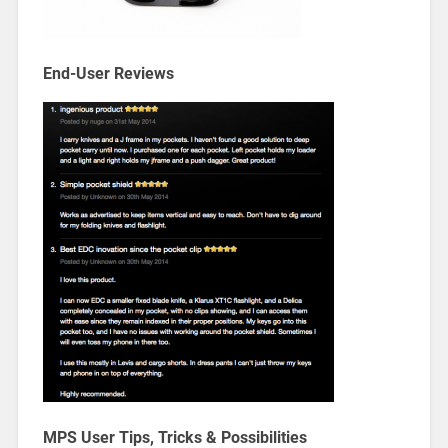
End-User Reviews
MPS User Tips, Tricks & Possibilities