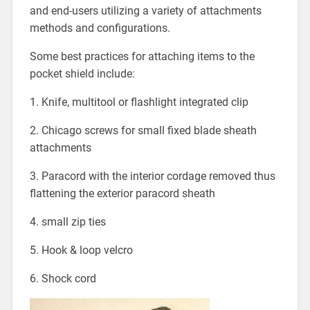
and end-users utilizing a variety of attachments
methods and configurations.
Some best practices for attaching items to the
pocket shield include:
1. Knife, multitool or flashlight integrated clip
2. Chicago screws for small fixed blade sheath
attachments
3. Paracord with the interior cordage removed thus
flattening the exterior paracord sheath
4. small zip ties
5. Hook & loop velcro
6. Shock cord