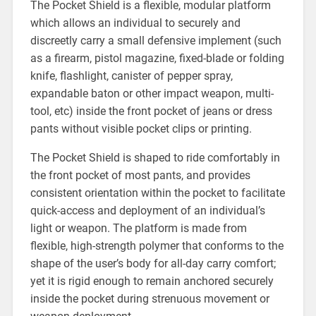
The Pocket Shield is a flexible, modular platform
which allows an individual to securely and
discreetly carry a small defensive implement (such
as a firearm, pistol magazine, fixed-blade or folding
knife, flashlight, canister of pepper spray,
expandable baton or other impact weapon, multi-
tool, etc) inside the front pocket of jeans or dress
pants without visible pocket clips or printing.
The Pocket Shield is shaped to ride comfortably in
the front pocket of most pants, and provides
consistent orientation within the pocket to facilitate
quick-access and deployment of an individual’s
light or weapon. The platform is made from
flexible, high-strength polymer that conforms to the
shape of the user’s body for all-day carry comfort;
yet it is rigid enough to remain anchored securely
inside the pocket during strenuous movement or