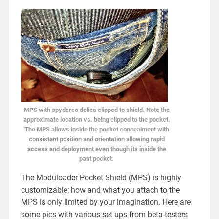
MPS with spyderco delica clipped to shield. Note the
approximate location vs. being clipped to the pocket.
The MPS allows inside the pocket concealment with
consistent position and orientation allowing rapid
access and deployment even though its inside the
pant pocket.
The Moduloader Pocket Shield (MPS) is highly
customizable; how and what you attach to the
MPS is only limited by your imagination. Here are
some pics with various set ups from beta-testers