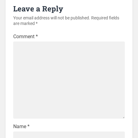
Leave a Reply
Your email address will not be published.
Required fields
are marked
*
Comment
*
Name
*