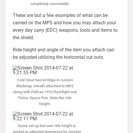
completely nonmetallic.
These are but a few examples of what can be
carried on the MPS and how you may attach your
every day carry (EDC) weapons, tools and items to
the shield.
Ride height and angle of the item you attach can
be adjusted utilizing the horizontal cut outs.
Cold Steel Secret Edge in custom
Bladerigs sheath attached to MPS
along with Pelican 1910 flashlight and
Fisher Space Pen. Note the ride
height.
Same set up but now ride height in
pocket is adjusted downward by moving