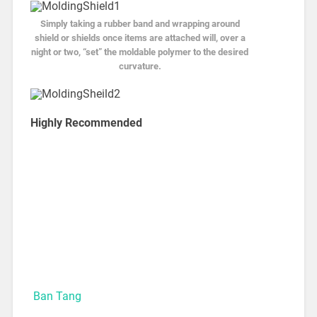
Simply taking a rubber band and wrapping around
shield or shields once items are attached will, over a
night or two, “set” the moldable polymer to the desired
curvature.
Highly Recommended
Ban Tang