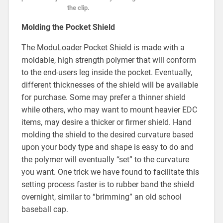
the clip.
Molding the Pocket Shield
The ModuLoader Pocket Shield is made with a
moldable, high strength polymer that will conform
to the end-users leg inside the pocket. Eventually,
different thicknesses of the shield will be available
for purchase. Some may prefer a thinner shield
while others, who may want to mount heavier EDC
items, may desire a thicker or firmer shield. Hand
molding the shield to the desired curvature based
upon your body type and shape is easy to do and
the polymer will eventually “set” to the curvature
you want. One trick we have found to facilitate this
setting process faster is to rubber band the shield
overnight, similar to “brimming” an old school
baseball cap.