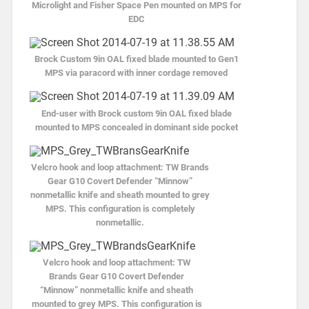
Microlight and Fisher Space Pen mounted on MPS for
EDC
Brock Custom 9in OAL fixed blade mounted to Gen1
MPS via paracord with inner cordage removed
End-user with Brock custom 9in OAL fixed blade
mounted to MPS concealed in dominant side pocket
Velcro hook and loop attachment: TW Brands
Gear G10 Covert Defender “Minnow”
nonmetallic knife and sheath mounted to grey
MPS. This configuration is completely
nonmetallic.
Velcro hook and loop attachment: TW
Brands Gear G10 Covert Defender
“Minnow” nonmetallic knife and sheath
mounted to grey MPS. This configuration is