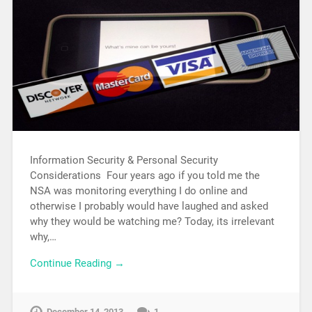
Information Security & Personal Security
Considerations Four years ago if you told me the
NSA was monitoring everything I do online and
otherwise I probably would have laughed and asked
why they would be watching me? Today, its irrelevant
why,…
Continue Reading →
December 14, 2013
1