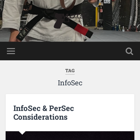
TAG
InfoSec
InfoSec & PerSec
Considerations