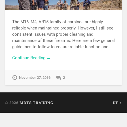
The M16, M4, AR15 family of carbines are highly
reliable when maintained properly. However, I still see
consistent issues with proper cleaning and
maintenance of these firearms. Here are a few general
guidelines to follow to ensure reliable function and…
Continue Reading →
November 27, 2016
2
© 2026
MDTS TRAINING
UP ↑