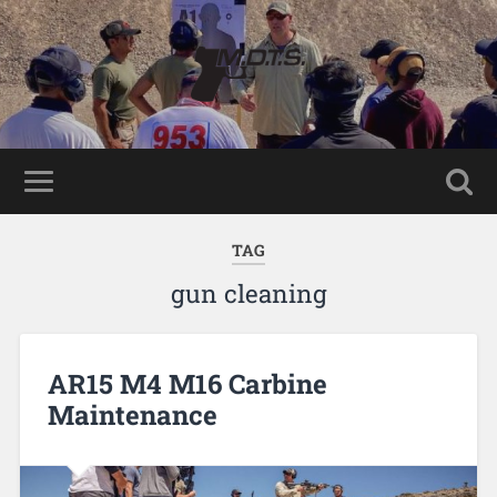
TAG
gun cleaning
AR15 M4 M16 Carbine
Maintenance