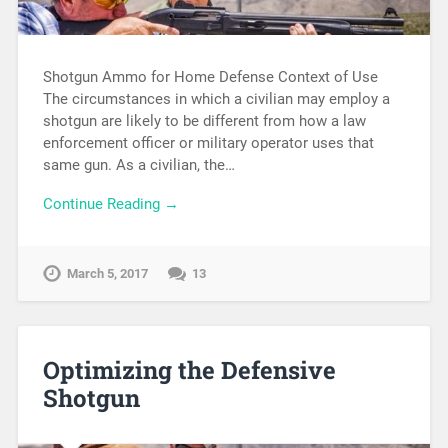
Shotgun Ammo for Home Defense Context of Use
The circumstances in which a civilian may employ a
shotgun are likely to be different from how a law
enforcement officer or military operator uses that
same gun. As a civilian, the…
Continue Reading →
March 5, 2017
13
Optimizing the Defensive
Shotgun