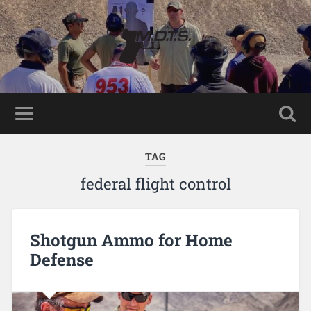
TAG
federal flight control
Shotgun Ammo for Home
Defense