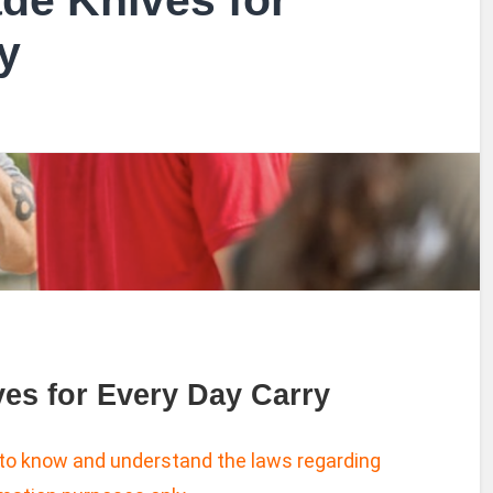
ade Knives for
y
ves for Every Day Carry
 to know and understand the laws regarding