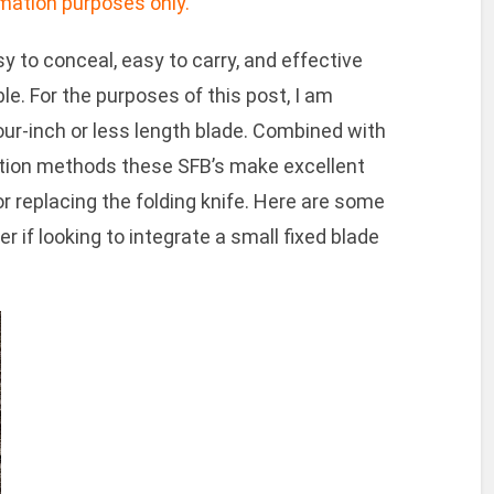
ormation purposes only.
y to conceal, easy to carry, and effective
le. For the purposes of this post, I am
our-inch or less length blade. Combined with
cation methods these SFB’s make excellent
or replacing the folding knife. Here are some
 if looking to integrate a small fixed blade