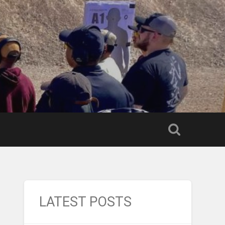
LATEST POSTS