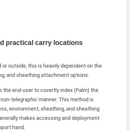
practical carry locations
or outside, this is heavily dependent on the
ng, and sheathing attachment options.
 the end-user to covertly index (Palm) the
d non-telegraphic manner. This method is
ess, environment, sheathing, and sheathing
enerally makes accessing and deployment
pport hand.