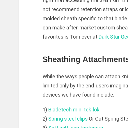
tight that accessing the SFB from th
not recommend retention straps or l
molded sheath specific to that blade
can make after-market custom sheath
favorites is Tom over at
Dark Star Ge
Sheathing Attachment
While the ways people can attach kn
limited only by the end-users imagi
devices we have found include:
1)
Bladetech mini tek-lok
2)
Spring steel clips
Or Cut Spring Ste
3)
Soft belt loop fasteners