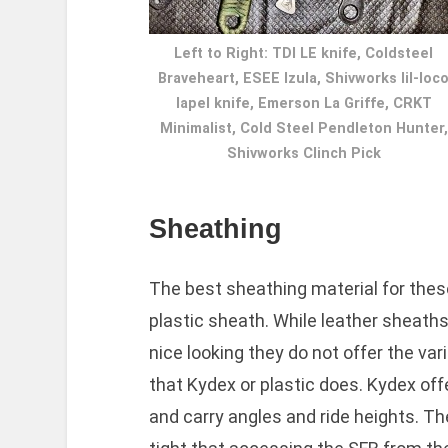
Left to Right: TDI LE knife, Coldsteel
Braveheart, ESEE Izula, Shivworks lil-loc
lapel knife, Emerson La Griffe, CRKT
Minimalist, Cold Steel Pendleton Hunter,
Shivworks Clinch Pick
Sheathing
The best sheathing material for these
plastic sheath. While leather sheaths,
nice looking they do not offer the var
that Kydex or plastic does. Kydex of
and carry angles and ride heights. Th