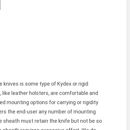
o
 knives is some type of Kydex or rigid
 like leather holsters, are comfortable and
ied mounting options for carrying or rigidity
fers the end-user any number of mounting
e sheath must retain the knife but not be so