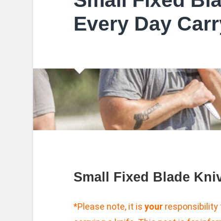
Small Fixed Bl
Every Day Carr
Small Fixed Blade Kni
*Please note, it is
your
responsibility