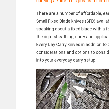
carrying a knife. This post is for inf
There are a number of affordable, eas
Small Fixed Blade knives (SFB) availab
speaking about a fixed blade with a f
the right sheathing, carry and appli
Every Day Carry knives in addition to 
considerations and options to consider
into your everyday carry setup.