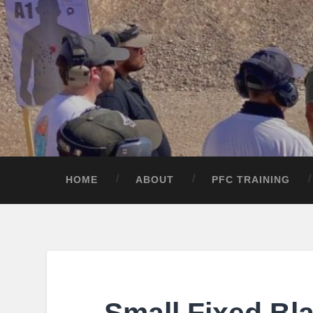
HOME
ABOUT
PFC TRAINING