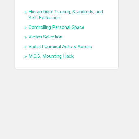
Hierarchical Training, Standards, and
Self-Evaluation
Controlling Personal Space
Victim Selection
Violent Criminal Acts & Actors
M.O.S. Mounting Hack