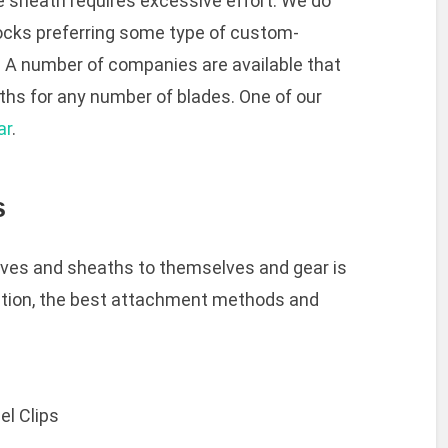
e sheath requires excessive effort. We do
ocks preferring some type of custom-
. A number of companies are available that
s for any number of blades. One of our
ar
.
s
ives and sheaths to themselves and gear is
nation, the best attachment methods and
el Clips