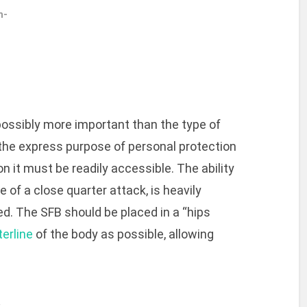
h-
possibly more important than the type of
h the express purpose of personal protection
n it must be readily accessible. The ability
 of a close quarter attack, is heavily
d. The SFB should be placed in a “hips
terline
of the body as possible, allowing