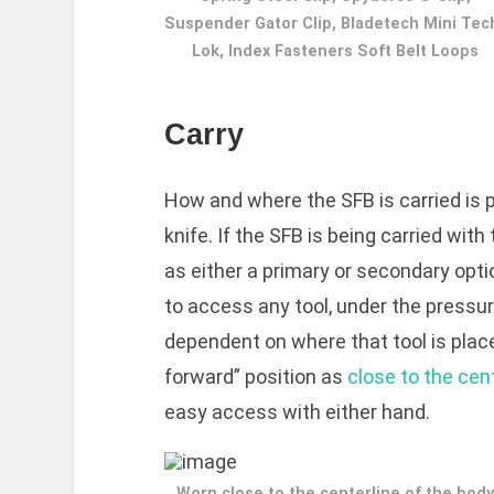
Suspender Gator Clip, Bladetech Mini Tec
Lok, Index Fasteners Soft Belt Loops
Carry
How and where the SFB is carried is 
knife. If the SFB is being carried wit
as either a primary or secondary optio
to access any tool, under the pressure
dependent on where that tool is place
forward” position as
close to the cen
easy access with either hand.
Worn close to the centerline of the body