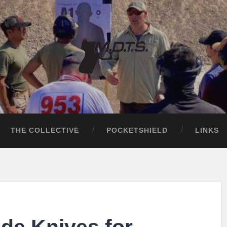
THE COLLECTIVE
POCKETSHIELD
LINKS