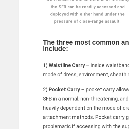
the SFB can be readily accessed and
deployed with either hand under the
pressure of close-range assault.
The three most common and 
include:
1)
Waistline Carry
– inside waistband 
mode of dress, environment, sheathi
2)
Pocket Carry
– pocket carry allows
SFB in a normal, non-threatening, an
heavily dependent on the mode of dr
attachment methods. Pocket carry g
problematic if accessing with the su