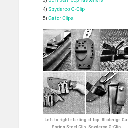
4)
Spyderco G-Clip
5)
Gator Clips
Left to right starting at top: Bladerigs Cu
Spring Steel Clip, Spyderco G-Clip,