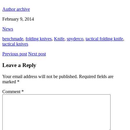
Author archive
February 9, 2014
News
benchmade
,
folding knives
,
Knife
,
spyderco
,
tactical folding knife
,
tactical knives
Previous post
Next post
Leave a Reply
Your email address will not be published.
Required fields are
marked
*
Comment
*