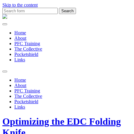
Skip to the content
Search
for:
MDTS
Training
Home
About
PFC Training
The Collective
Pocketshield
Links
Toggle
search
Home
field
About
PFC Training
The Collective
Pocketshield
Links
Optimizing the EDC Folding
Knife