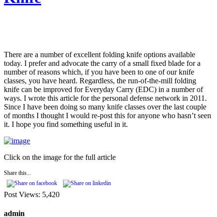
There are a number of excellent folding knife options available
today. I prefer and advocate the carry of a small fixed blade for a
number of reasons which, if you have been to one of our knife
classes, you have heard. Regardless, the run-of-the-mill folding
knife can be improved for Everyday Carry (EDC) in a number of
ways. I wrote this article for the personal defense network in 2011.
Since I have been doing so many knife classes over the last couple
of months I thought I would re-post this for anyone who hasn’t seen
it. I hope you find something useful in it.
Click on the image for the full article
Share this...
Post Views:
5,420
admin