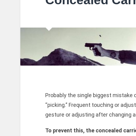
Concealed Carr
Probably the single biggest mistake o
“picking.” Frequent touching or adjus
gesture or adjusting after changing a 
To prevent this, the concealed carri