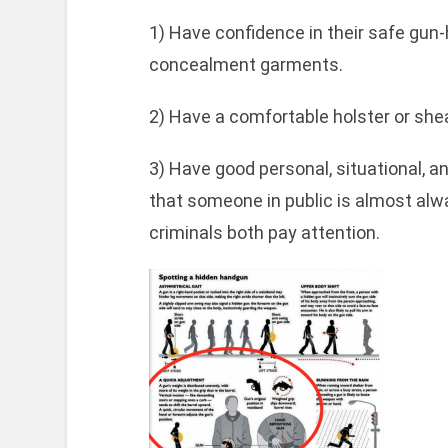
1) Have confidence in their safe gun-ha
concealment garments.
2) Have a comfortable holster or shea
3) Have good personal, situational,
that someone in public is almost alw
criminals both pay attention.