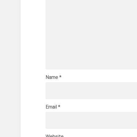
Name
*
Email
*
Website