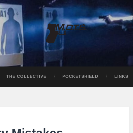
THE COLLECTIVE
POCKETSHIELD
LINKS