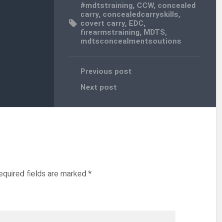
#mdtstraining
,
CCW
,
concealed
carry
,
concealedcarryskills
,
covert carry
,
EDC
,
firearmstraining
,
MDTS
,
mdtsconcealmentsoutions
Previous post
Next post
equired fields are marked
*