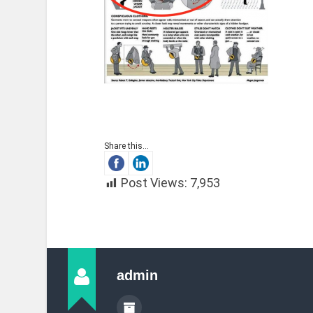
Share this...
Post Views:
7,953
admin