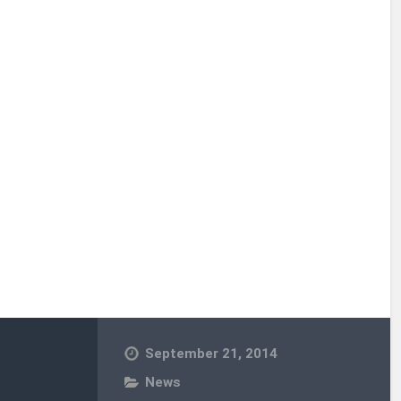
September 21, 2014
News