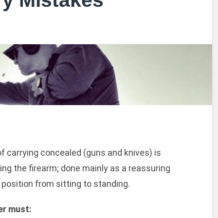
y Mistakes
f carrying concealed (guns and knives) is
ting the firearm; done mainly as a reassuring
position from sitting to standing.
er must: