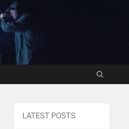
LATEST POSTS