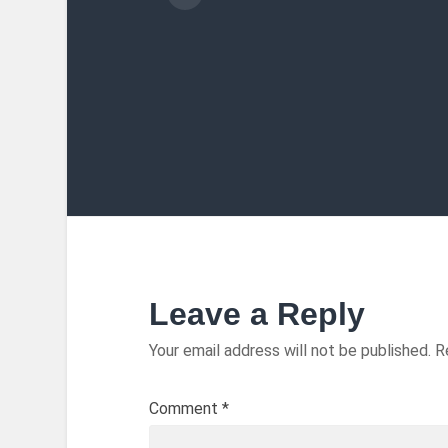
Leave a Reply
Your email address will not be published.
R
Comment
*