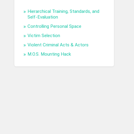
Hierarchical Training, Standards, and
Self-Evaluation
Controlling Personal Space
Victim Selection
Violent Criminal Acts & Actors
M.O.S. Mounting Hack