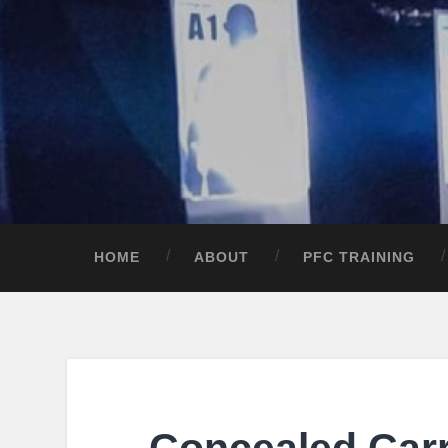
HOME
ABOUT
PFC TRAINING