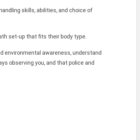
ndling skills, abilities, and choice of
th set-up that fits their body type.
 and environmental awareness, understand
ays observing you, and that police and